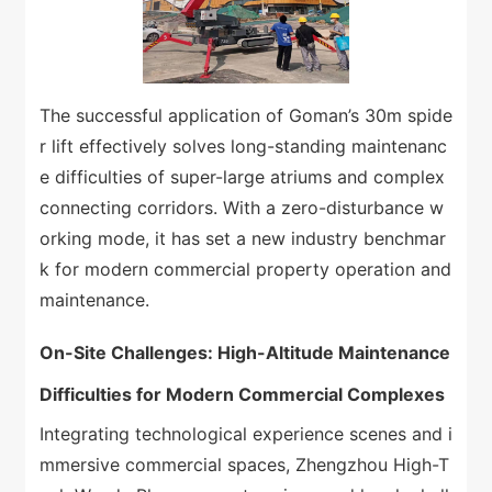
The successful application of Goman’s 30m spide
r lift effectively solves long-standing maintenanc
e difficulties of super-large atriums and complex
connecting corridors. With a zero-disturbance w
orking mode, it has set a new industry benchmar
k for modern commercial property operation and
maintenance.
On-Site Challenges: High-Altitude Maintenance
Difficulties for Modern Commercial Complexes
Integrating technological experience scenes and i
mmersive commercial spaces, Zhengzhou High-T