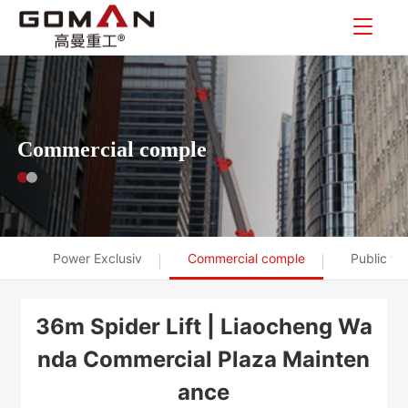
Commercial comple
Power Exclusiv
Commercial comple
Public tr
36m Spider Lift | Liaocheng Wa
nda Commercial Plaza Mainten
ance