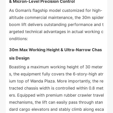
& Micron-Level Precision Control
As Goman’s flagship model customized for high-
altitude commercial maintenance, the 30m spider
boom lift delivers outstanding performance and t
argeted technical advantages in actual working c
onditions:
30m Max Working Height & Ultra-Narrow Chas
sis Design
Boasting a maximum working height of 30 meter
s, the equipment fully covers the 6-story-high atr
ium top of Wanda Plaza. More importantly, the re
tracted chassis width is controlled within 0.8 met
ers. Equipped with premium rubber crawler travel
mechanisms, the lift can easily pass through stan
dard cargo elevators and stably climb along esca