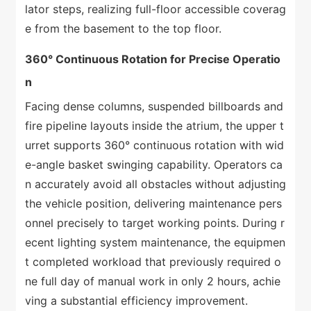
lator steps, realizing full-floor accessible coverag
e from the basement to the top floor.
360° Continuous Rotation for Precise Operatio
n
Facing dense columns, suspended billboards and
fire pipeline layouts inside the atrium, the upper t
urret supports 360° continuous rotation with wid
e-angle basket swinging capability. Operators ca
n accurately avoid all obstacles without adjusting
the vehicle position, delivering maintenance pers
onnel precisely to target working points. During r
ecent lighting system maintenance, the equipmen
t completed workload that previously required o
ne full day of manual work in only 2 hours, achie
ving a substantial efficiency improvement.