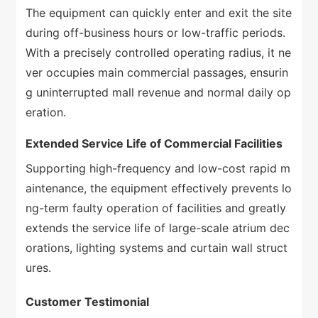
The equipment can quickly enter and exit the site
during off-business hours or low-traffic periods.
With a precisely controlled operating radius, it ne
ver occupies main commercial passages, ensurin
g uninterrupted mall revenue and normal daily op
eration.
Extended Service Life of Commercial Facilities
Supporting high-frequency and low-cost rapid m
aintenance, the equipment effectively prevents lo
ng-term faulty operation of facilities and greatly
extends the service life of large-scale atrium dec
orations, lighting systems and curtain wall struct
ures.
Customer Testimonial