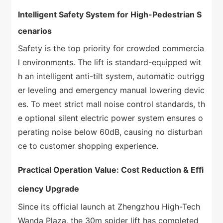
Intelligent Safety System for High-Pedestrian S
cenarios
Safety is the top priority for crowded commercia
l environments. The lift is standard-equipped wit
h an intelligent anti-tilt system, automatic outrigg
er leveling and emergency manual lowering devic
es. To meet strict mall noise control standards, th
e optional silent electric power system ensures o
perating noise below 60dB, causing no disturban
ce to customer shopping experience.
Practical Operation Value: Cost Reduction & Effi
ciency Upgrade
Since its official launch at Zhengzhou High-Tech
Wanda Plaza, the 30m spider lift has completed