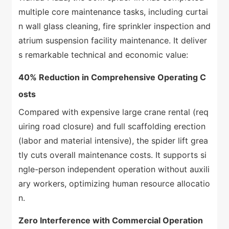
multiple core maintenance tasks, including curtai
n wall glass cleaning, fire sprinkler inspection and
atrium suspension facility maintenance. It deliver
s remarkable technical and economic value:
40% Reduction in Comprehensive Operating C
osts
Compared with expensive large crane rental (req
uiring road closure) and full scaffolding erection
(labor and material intensive), the spider lift grea
tly cuts overall maintenance costs. It supports si
ngle-person independent operation without auxili
ary workers, optimizing human resource allocatio
n.
Zero Interference with Commercial Operation