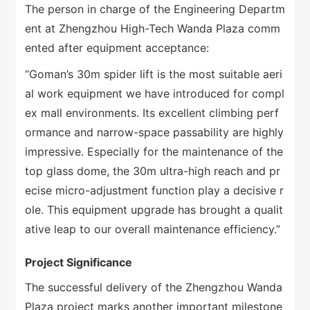
The person in charge of the Engineering Departm
ent at Zhengzhou High-Tech Wanda Plaza comm
ented after equipment acceptance:
“Goman’s 30m spider lift is the most suitable aeri
al work equipment we have introduced for compl
ex mall environments. Its excellent climbing perf
ormance and narrow-space passability are highly
impressive. Especially for the maintenance of the
top glass dome, the 30m ultra-high reach and pr
ecise micro-adjustment function play a decisive r
ole. This equipment upgrade has brought a qualit
ative leap to our overall maintenance efficiency.”
Project Significance
The successful delivery of the Zhengzhou Wanda
Plaza project marks another important milestone