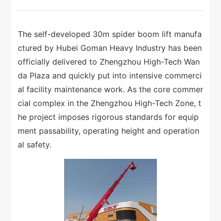
The self-developed 30m spider boom lift manufa
ctured by Hubei Goman Heavy Industry has been
officially delivered to Zhengzhou High-Tech Wan
da Plaza and quickly put into intensive commerci
al facility maintenance work. As the core commer
cial complex in the Zhengzhou High-Tech Zone, t
he project imposes rigorous standards for equip
ment passability, operating height and operation
al safety.