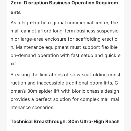
Zero-Disruption Business Operation Requirem
ents
As a high-traffic regional commercial center, the
mall cannot afford long-term business suspensio
n or large-area enclosure for scaffolding erectio
n. Maintenance equipment must support flexible
on-demand operation with fast setup and quick e
xit.
Breaking the limitations of slow scaffolding const
ruction and inaccessible traditional boom lifts, G
oman’s 30m spider lift with bionic chassis design
provides a perfect solution for complex mall mai
ntenance scenarios.
Technical Breakthrough: 30m Ultra-High Reach