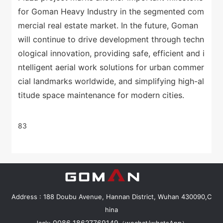
for Goman Heavy Industry in the segmented com
mercial real estate market. In the future, Goman
will continue to drive development through techn
ological innovation, providing safe, efficient and i
ntelligent aerial work solutions for urban commer
cial landmarks worldwide, and simplifying high-al
titude space maintenance for modern cities.
83
Address : 188 Doubu Avenue, Hannan District, Wuhan 430090,C
hina
0086 18627769149
Jack:
（wechat/whatsApp）