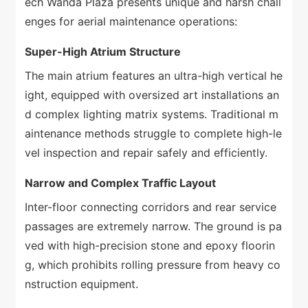
ech Wanda Plaza presents unique and harsh chall
enges for aerial maintenance operations:
Super-High Atrium Structure
The main atrium features an ultra-high vertical he
ight, equipped with oversized art installations an
d complex lighting matrix systems. Traditional m
aintenance methods struggle to complete high-le
vel inspection and repair safely and efficiently.
Narrow and Complex Traffic Layout
Inter-floor connecting corridors and rear service
passages are extremely narrow. The ground is pa
ved with high-precision stone and epoxy floorin
g, which prohibits rolling pressure from heavy co
nstruction equipment.