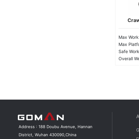
Craw
Max Worki
Max Platf
Safe Work
Overall W
Address : 188 Doubu Avenue, Hannan
G
District, Wuhan 430090,China
D