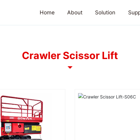
Home
About
Solution
Supp
Crawler Scissor Lift