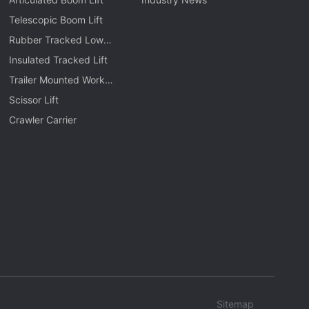
Telescopic Boom Lift
Rubber Tracked Low
Level Lift
Insulated Tracked Lift
Trailer Mounted Work
Platform
Scissor Lift
Crawler Carrier
Sitemap