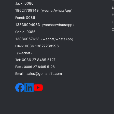
0086
Jack:
p
E
18627769149
（wechat/whatsApp）
H
0086
Fendi:
F
13339994983
（wechat/whatsApp）
a
C
0086
Chole:
I
13886057623
（wechat/whatsApp）
0086 13627238296
Ellen:
（wechat）
0086 27 8485 5127
Tel:
Fax : 0086 27 8485 5128
sales@gomanlift.com
Email :