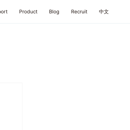
ort
Product
Blog
Recruit
中文
Home