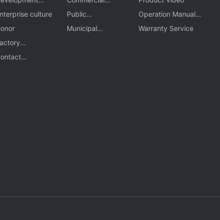
rocess
nterprise culture
comple
Public
Operation Manual
onor
transportation
Municipal
Download
Warranty Service
actory
Engineering
ppearance
ontact
nformation