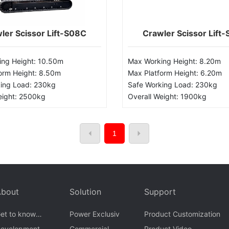
ler Scissor Lift-S08C
Crawler Scissor Lift
ng Height: 10.50m
Max Working Height: 8.20m
orm Height: 8.50m
Max Platform Height: 6.20m
ing Load: 230kg
Safe Working Load: 230kg
eight: 2500kg
Overall Weight: 1900kg
1
About
Solution
Support
et to know
Power Exclusiv
Product Customization
Goman
evelopment
Commercial
Product Video