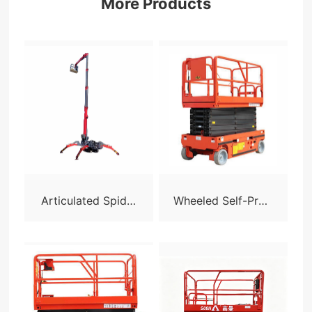
More Products
Articulated Spider
Wheeled Self-Prop
Lift - X24
elled Scissor Lift-S
05