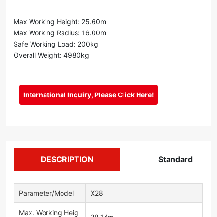
Max Working Height: 25.60m
Max Working Radius: 16.00m
Safe Working Load: 200kg
Overall Weight: 4980kg
International Inquiry, Please Click Here!
DESCRIPTION
Standard
Parameter/Model
X28
Max. Working Heig
28.14m