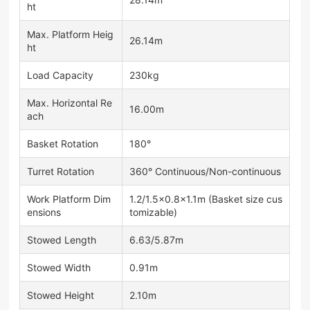
ht
Max. Platform Heig
26.14m
ht
Load Capacity
230kg
Max. Horizontal Re
16.00m
ach
Basket Rotation
180°
Turret Rotation
360° Continuous/Non-continuous
Work Platform Dim
1.2/1.5×0.8×1.1m (Basket size cus
ensions
tomizable)
Stowed Length
6.63/5.87m
Stowed Width
0.91m
Stowed Height
2.10m