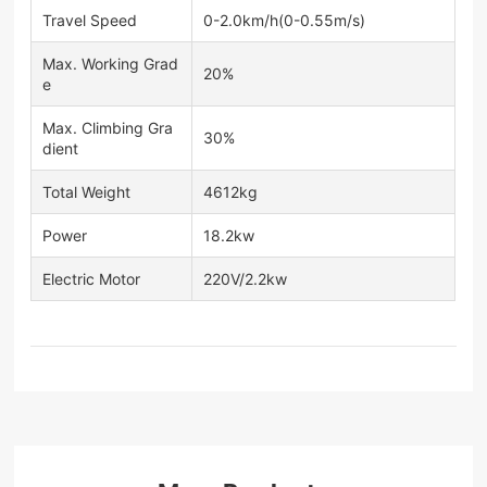
Travel Speed
0-2.0km/h(0-0.55m/s)
Max. Working Grad
20%
e
Max. Climbing Gra
30%
dient
Total Weight
4612kg
Power
18.2kw
Electric Motor
220V/2.2kw