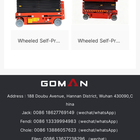
Wheeled Self-Prop
Wheeled Self-Prop
elled Scissor Lift-S
elled Scissor Lift-S
06
08N
Address : 188 Doubu Avenue, Hannan District, Wuhan 430090,C
hina
0086 18627769149
Jack:
（wechat/whatsApp）
0086 13339994983
Fendi:
（wechat/whatsApp）
0086 13886057623
Chole:
（wechat/whatsApp）
0086 13627238296
Ellen:
（wechat）