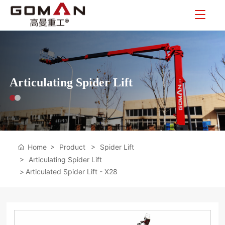
Articulating Spider Lift
Home
Product
Spider Lift
Articulating Spider Lift
Articulated Spider Lift - X28