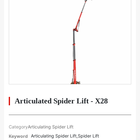
Articulated Spider Lift - X28
Category
Articulating Spider Lift
Articulating Spider Lift,Spider Lift
Keyword