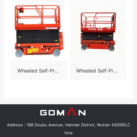
Wheeled Self-Prop
Wheeled Self-Prop
elled Scissor Lift-S
elled Scissor Lift-S
06
08N
Address : 188 Doubu Avenue, Hannan District, Wuhan 430090,C
hina