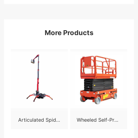
More Products
Articulated Spider
Wheeled Self-Prop
Lift - X24
elled Scissor Lift-S
05