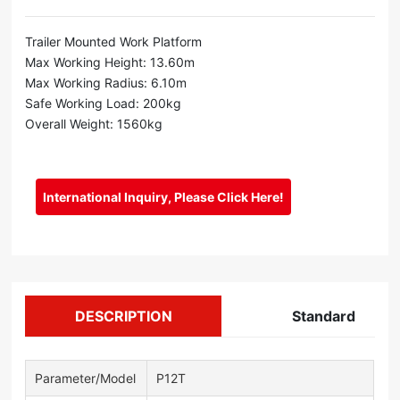
Trailer Mounted Work Platform
Max Working Height: 13.60m
Max Working Radius: 6.10m
Safe Working Load: 200kg
Overall Weight: 1560kg
International Inquiry, Please Click Here!
DESCRIPTION
Standard
Parameter/Model
P12T