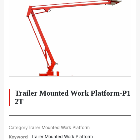
Trailer Mounted Work Platform-P1
2T
Category
Trailer Mounted Work Platform
Trailer Mounted Work Platform
Keyword