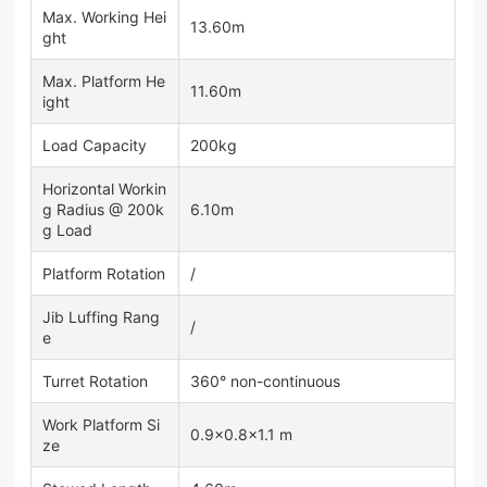
Max. Working Hei
13.60m
ght
Max. Platform He
11.60m
ight
Load Capacity
200kg
Horizontal Workin
g Radius @ 200k
6.10m
g Load
Platform Rotation
/
Jib Luffing Rang
/
e
Turret Rotation
360° non-continuous
Work Platform Si
0.9×0.8×1.1 m
ze