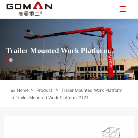
Trailer Mounted Work Platform
Home
Product
Trailer Mounted Work Platform
Trailer Mounted Work Platform-P12T