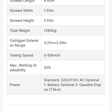
Stowed Length
4.60m
Stowed Width
1.50m
Stowed Height
2.10m
Total Weight
1560kg
Outrigger Extensi
3.21m×3.29m
on Range
Towing Speed
0-80km/h
Max. Working Gr
20%
adeability
Standard: 220V/110V AC Optional
Power
1: Battery Optional 2: Gasoline Engi
ne (7.5kw)