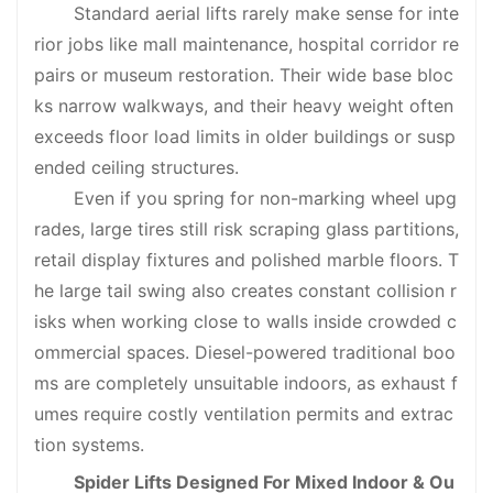
Standard aerial lifts rarely make sense for inte
rior jobs like mall maintenance, hospital corridor re
pairs or museum restoration. Their wide base bloc
ks narrow walkways, and their heavy weight often
exceeds floor load limits in older buildings or susp
ended ceiling structures.
Even if you spring for non-marking wheel upg
rades, large tires still risk scraping glass partitions,
retail display fixtures and polished marble floors. T
he large tail swing also creates constant collision r
isks when working close to walls inside crowded c
ommercial spaces. Diesel-powered traditional boo
ms are completely unsuitable indoors, as exhaust f
umes require costly ventilation permits and extrac
tion systems.
Spider Lifts Designed For Mixed Indoor & Ou