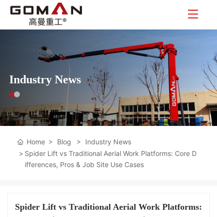
Industry News
Home
Blog
Industry News
Spider Lift vs Traditional Aerial Work Platforms: Core D
ifferences, Pros & Job Site Use Cases
Spider Lift vs Traditional Aerial Work Platforms: