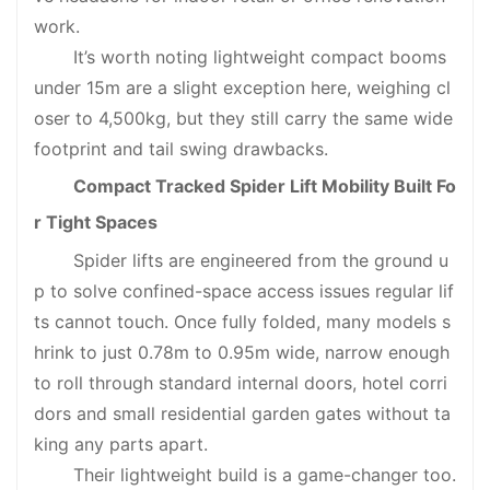
work.
It’s worth noting lightweight compact booms
under 15m are a slight exception here, weighing cl
oser to 4,500kg, but they still carry the same wide
footprint and tail swing drawbacks.
Compact Tracked
Spider Lift
Mobility Built Fo
r Tight Spaces
Spider lifts are engineered from the ground u
p to solve confined-space access issues regular lif
ts cannot touch. Once fully folded, many models s
hrink to just 0.78m to 0.95m wide, narrow enough
to roll through standard internal doors, hotel corri
dors and small residential garden gates without ta
king any parts apart.
Their lightweight build is a game-changer too.