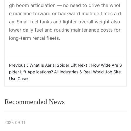
gh boom articulation — no need to drive the whol
e machine forward or backward multiple times a d
ay. Small fuel tanks and lighter overall weight also
lower daily fuel and routine maintenance costs for
long-term rental fleets.
Previous：
What Is Aerial Spider Lift
Next：
How Wide Are S
pider Lift Applications? All Industries & Real-World Job Site
Use Cases
Recommended News
2025-09-11