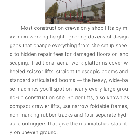
Most construction crews only shop lifts by m
aximum working height, ignoring dozens of design
gaps that change everything from site setup spee
d to hidden repair fees for damaged floors or land
scaping. Traditional aerial work platforms cover w
heeled scissor lifts, straight telescopic booms and
standard articulated booms — the heavy, wide-ba
se machines you’ll spot on nearly every large grou
nd-up construction site. Spider lifts, also known as
compact crawler lifts, use narrow foldable frames,
non-marking rubber tracks and four separate hydr
aulic outriggers that give them unmatched stabilit
y on uneven ground.