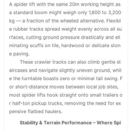
A spider lift with the same 20m working height as
a standard boom might weigh only 1,800 to 3,200
kg — a fraction of the wheeled alternative. Flexibl
e rubber tracks spread weight evenly across all su
rfaces, cutting ground pressure drastically and eli
minating scuffs on tile, hardwood or delicate ston
e paving.
These crawler tracks can also climb gentle st
aircases and navigate slightly uneven ground, whil
e the turntable boasts zero or minimal tail swing. F
or short-distance moves between local job sites,
most spider lifts hook straight onto small trailers o
r half-ton pickup trucks, removing the need for ex
pensive flatbed haulers.
Stability & Terrain Performance – Where Spi