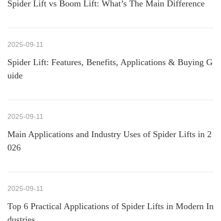
Spider Lift vs Boom Lift: What’s The Main Difference
2025-09-11
Spider Lift: Features, Benefits, Applications & Buying G
uide
2025-09-11
Main Applications and Industry Uses of Spider Lifts in 2
026
2025-09-11
Top 6 Practical Applications of Spider Lifts in Modern In
dustries