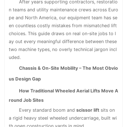
After years supporting contractors, restoratio
n teams and utility maintenance crews across Euro
pe and North America, our equipment team has se
en countless costly mistakes from mismatched lift
choices. This guide draws on real on-site jobs to l
ay out every meaningful difference between these
two machine types, no overly technical jargon incl
uded.
Chassis & On-Site Mobility – The Most Obvio
us Design Gap
How Traditional Wheeled Aerial Lifts Move A
round Job Sites
Every standard boom and
scissor lift
sits on
a rigid heavy steel wheeled undercarriage, built wi
th open construction yards in mind.