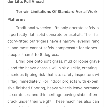
der Lifts Pull Ahead
Terrain Limitations Of Standard Aerial Work
Platforms
Traditional wheeled lifts only operate safely o
n perfectly flat, solid concrete or asphalt. Their fa
ctory-fitted outriggers have a narrow leveling rang
e, and most cannot safely compensate for slopes
steeper than 5 to 8 degrees.
Bring one onto soft grass, mud or loose grave
l, and the heavy chassis will sink quickly, creating
a serious tipping risk that site safety inspectors wi
ll flag immediately. For indoor projects with expen
sive finished flooring, heavy wheels leave permane
nt scratches, and thin heritage paving slabs often
crack under their weight. These machines also can