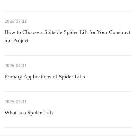
2025-09-11
How to Choose a Suitable Spider Lift for Your Construct
ion Project
2025-09-11
Primary Applications of Spider Lifts
2025-09-11
What Is a Spider Lift?