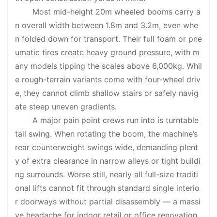
Most mid-height 20m wheeled booms carry a
n overall width between 1.8m and 3.2m, even whe
n folded down for transport. Their full foam or pne
umatic tires create heavy ground pressure, with m
any models tipping the scales above 6,000kg. Whil
e rough-terrain variants come with four-wheel driv
e, they cannot climb shallow stairs or safely navig
ate steep uneven gradients.
A major pain point crews run into is turntable
tail swing. When rotating the boom, the machine’s
rear counterweight swings wide, demanding plent
y of extra clearance in narrow alleys or tight buildi
ng surrounds. Worse still, nearly all full-size traditi
onal lifts cannot fit through standard single interio
r doorways without partial disassembly — a massi
ve headache for indoor retail or office renovation