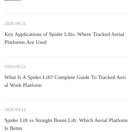
2025-09-11
Key Applications of Spider Lifts: Where Tracked Aerial
Platforms Are Used
2025-09-11
What Is A Spider Lift? Complete Guide To Tracked Aeri
al Work Platform
2025-09-11
Spider Lift vs Straight Boom Lift: Which Aerial Platform
Is Better