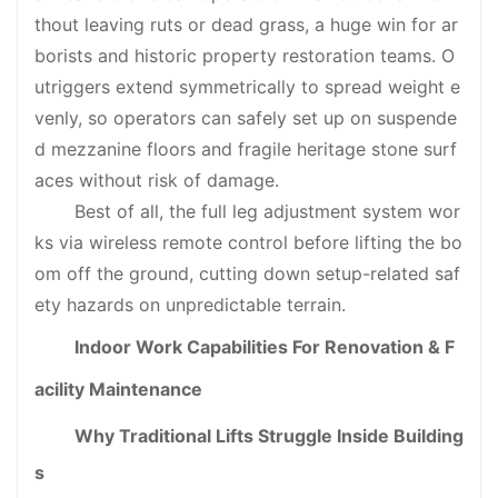
thout leaving ruts or dead grass, a huge win for ar
borists and historic property restoration teams. O
utriggers extend symmetrically to spread weight e
venly, so operators can safely set up on suspende
d mezzanine floors and fragile heritage stone surf
aces without risk of damage.
Best of all, the full leg adjustment system wor
ks via wireless remote control before lifting the bo
om off the ground, cutting down setup-related saf
ety hazards on unpredictable terrain.
Indoor Work Capabilities For Renovation & F
acility Maintenance
Why Traditional Lifts Struggle Inside Building
s