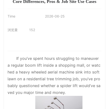
Core Differences, Pros & Job Site Use Cases
Time
2026-06-25
浏览量
152
If you’ve spent hours struggling to maneuver
a regular boom lift inside a shopping mall, or watc
hed a heavy wheeled aerial machine sink into soft
lawn on a residential tree trimming job, you’ve pro
bably questioned whether a spider lift would’ve sa
ved you major time and money.