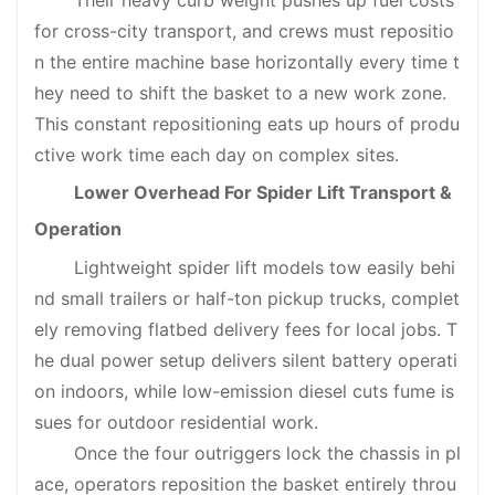
Their heavy curb weight pushes up fuel costs
for cross-city transport, and crews must repositio
n the entire machine base horizontally every time t
hey need to shift the basket to a new work zone.
This constant repositioning eats up hours of produ
ctive work time each day on complex sites.
Lower Overhead For Spider Lift Transport &
Operation
Lightweight spider lift models tow easily behi
nd small trailers or half-ton pickup trucks, complet
ely removing flatbed delivery fees for local jobs. T
he dual power setup delivers silent battery operati
on indoors, while low-emission diesel cuts fume is
sues for outdoor residential work.
Once the four outriggers lock the chassis in pl
ace, operators reposition the basket entirely throu