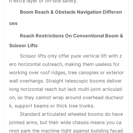
n extra layer of on-site safety.
Boom Reach & Obstacle Navigation Differen
ces
Reach Restrictions On Conventional Boom &
Scissor Lifts
Scissor lifts only offer pure vertical lift with z
ero horizontal outreach, making them useless for
working over roof ridges, tree canopies or exterior
wall overhangs. Straight telescopic booms deliver
long horizontal reach but lack multi-joint articulati
on, so they cannot wrap around overhead ductwor
k, support beams or thick tree trunks.
Standard articulated wheeled booms do have
jointed arms, but their wide chassis means you ca
nnot park the machine tight against building facad