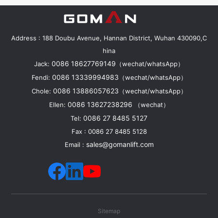
Address : 188 Doubu Avenue, Hannan District, Wuhan 430090,C
hina
0086 18627769149
Jack:
（wechat/whatsApp）
0086 13339994983
Fendi:
（wechat/whatsApp）
0086 13886057623
Chole:
（wechat/whatsApp）
0086 13627238296
Ellen:
（wechat）
0086 27 8485 5127
Tel:
Fax : 0086 27 8485 5128
sales@gomanlift.com
Email :
Sitemap