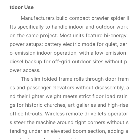
tdoor Use
Manufacturers build compact crawler spider li
fts specifically to handle indoor and outdoor work
on the same project. Most units feature bi-energy
power setups: battery electric mode for quiet, zer
o-emission indoor operation, with a low-emission
diesel backup for off-grid outdoor sites without p
ower access.
The slim folded frame rolls through door fram
es and passenger elevators without disassembly, a
nd their lighter weight meets strict floor load ratin
gs for historic churches, art galleries and high-rise
office fit-outs. Wireless remote drive lets operator
s steer the machine around tight corners without s
tanding under an elevated boom section, adding a