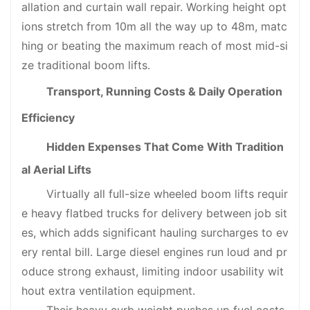
allation and curtain wall repair. Working height opt
ions stretch from 10m all the way up to 48m, matc
hing or beating the maximum reach of most mid-si
ze traditional boom lifts.
Transport, Running Costs & Daily Operation
Efficiency
Hidden Expenses That Come With Tradition
al Aerial Lifts
Virtually all full-size wheeled boom lifts requir
e heavy flatbed trucks for delivery between job sit
es, which adds significant hauling surcharges to ev
ery rental bill. Large diesel engines run loud and pr
oduce strong exhaust, limiting indoor usability wit
hout extra ventilation equipment.