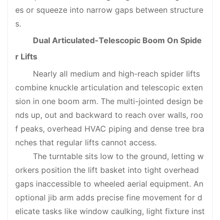
es or squeeze into narrow gaps between structure
s.
Dual Articulated-Telescopic Boom On Spide
r Lifts
Nearly all medium and high-reach spider lifts
combine knuckle articulation and telescopic exten
sion in one boom arm. The multi-jointed design be
nds up, out and backward to reach over walls, roo
f peaks, overhead HVAC piping and dense tree bra
nches that regular lifts cannot access.
The turntable sits low to the ground, letting w
orkers position the lift basket into tight overhead
gaps inaccessible to wheeled aerial equipment. An
optional jib arm adds precise fine movement for d
elicate tasks like window caulking, light fixture inst