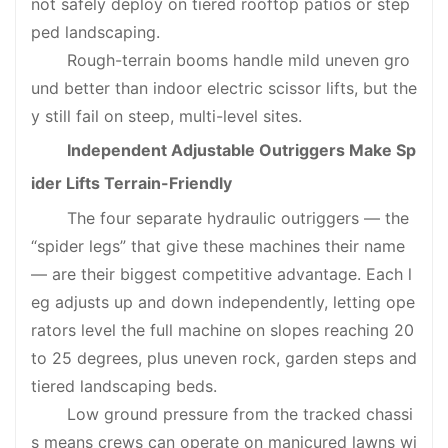
not safely deploy on tiered rooftop patios or step
ped landscaping.
Rough-terrain booms handle mild uneven gro
und better than indoor electric scissor lifts, but the
y still fail on steep, multi-level sites.
Independent Adjustable Outriggers Make Sp
ider Lifts Terrain-Friendly
The four separate hydraulic outriggers — the
“spider legs” that give these machines their name
— are their biggest competitive advantage. Each l
eg adjusts up and down independently, letting ope
rators level the full machine on slopes reaching 20
to 25 degrees, plus uneven rock, garden steps and
tiered landscaping beds.
Low ground pressure from the tracked chassi
s means crews can operate on manicured lawns wi